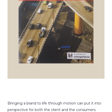
Bringing a brand to life through motion can put it into
perspective for both the client and the consumers.