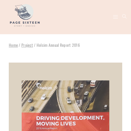
Home
/
Project
/
Holcim Annual Report 2016