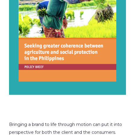
Bringing a brand to life through motion can put it into
perspective for both the client and the consumers.