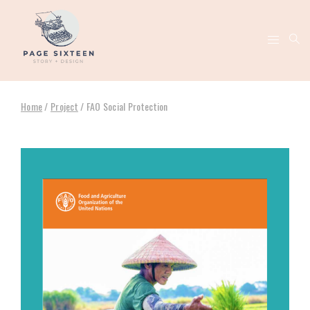
Home
/
Project
/
FAO Social Protection