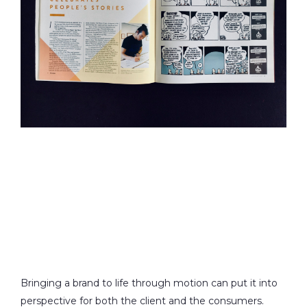
Bringing a brand to life through motion can put it into
perspective for both the client and the consumers.