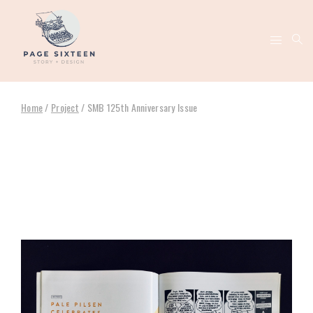
Home
/
Project
/
SMB 125th Anniversary Issue