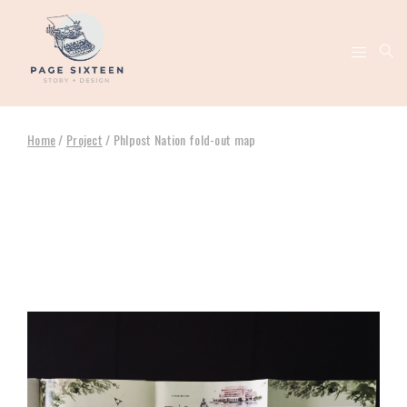
Home
/
Project
/
Phlpost Nation fold-out map