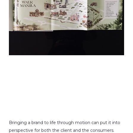
Bringing a brand to life through motion can put it into
perspective for both the client and the consumers.