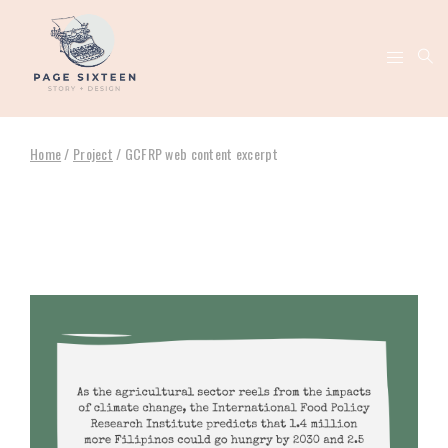
Home
/
Project
/
GCFRP web content excerpt