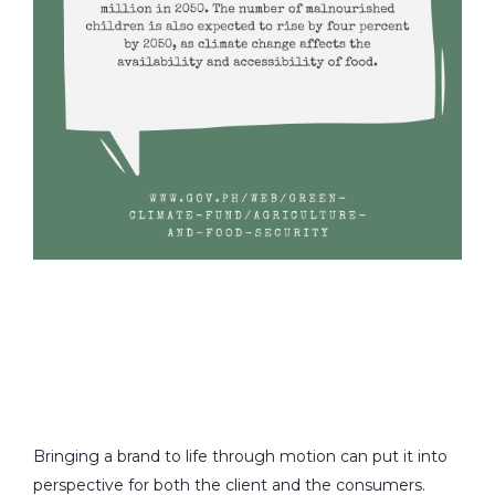
Bringing a brand to life through motion can put it into
perspective for both the client and the consumers.